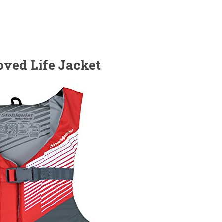
oved Life Jacket