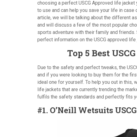
choosing a perfect USCG Approved life jacket yo
to use and can help you save your life in case
article, we will be talking about the different
and will discuss a few of the most popular cho
sports adventure with their family and friends. 
perfect information on the USCG approved life
Top 5 Best USCG
Due to the safety and perfect tweaks, the USC
and if you were looking to buy them for the fi
ideal one for yourself. To help you out in this
life jackets that are currently trending the mark
fulfils the safety standards and perfectly fits 
#1. O’Neill Wetsuits USC