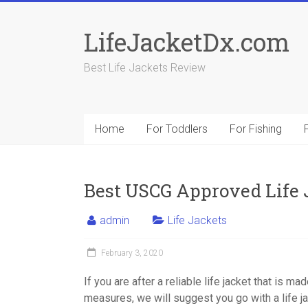
Skip
to
LifeJacketDx.com
content
Best Life Jackets Review
Home
For Toddlers
For Fishing
Best USCG Approved Life 
admin
Life Jackets
February 3, 2020
If you are after a reliable life jacket that is m
measures, we will suggest you go with a life 