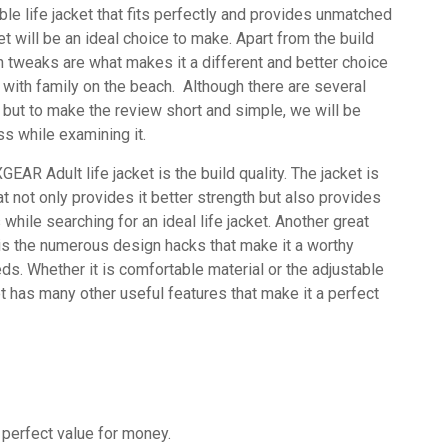
ble life jacket that fits perfectly and provides unmatched
t will be an ideal choice to make.
Apart from the build
ign tweaks are what makes it a different and better choice
 with family on the beach.
Although there are several
R but to make the review short and simple, we will be
s while examining it.
XGEAR Adult life jacket is the build quality. The jacket is
at not only provides it better strength but also provides
while searching for an ideal life jacket.
Another great
st is the numerous design hacks that make it a worthy
eds. Whether it is comfortable material or the adjustable
et has many other useful features that make it a perfect
 perfect value for money.