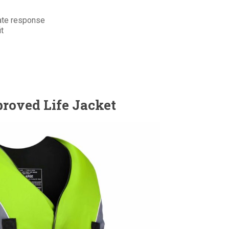
ate response
it
roved Life Jacket