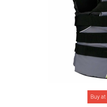
Buy a