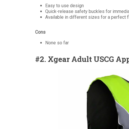
Easy to use design
Quick-release safety buckles for immedi
Available in different sizes for a perfect f
Cons
None so far
#2. Xgear Adult USCG App