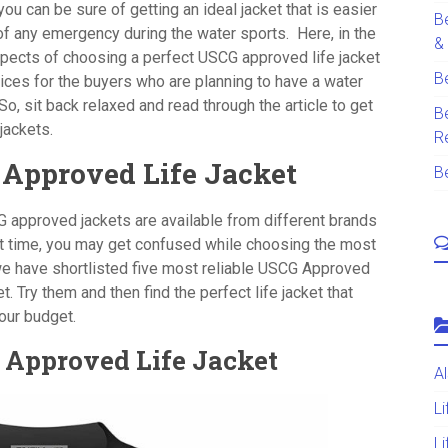
u can be sure of getting an ideal jacket that is easier
B
 of any emergency during the water sports.
Here, in the
&
 aspects of choosing a perfect USCG approved life jacket
B
ices for the buyers who are planning to have a water
So, sit back relaxed and read through the article to get
B
 jackets.
R
 Approved Life Jacket
B
G approved jackets are available from different brands
rst time, you may get confused while choosing the most
, we have shortlisted five most reliable USCG Approved
et. Try them and then find the perfect life jacket that
your budget.
G Approved Life Jacket
A
L
Li