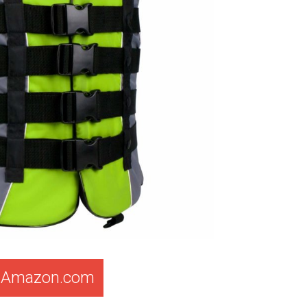
t Amazon.com