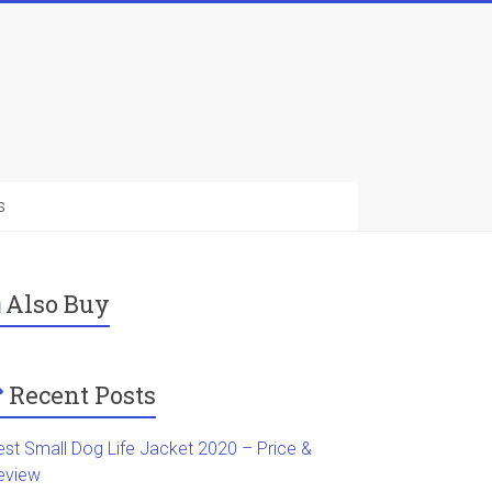
s
Also Buy
Recent Posts
est Small Dog Life Jacket 2020 – Price &
eview