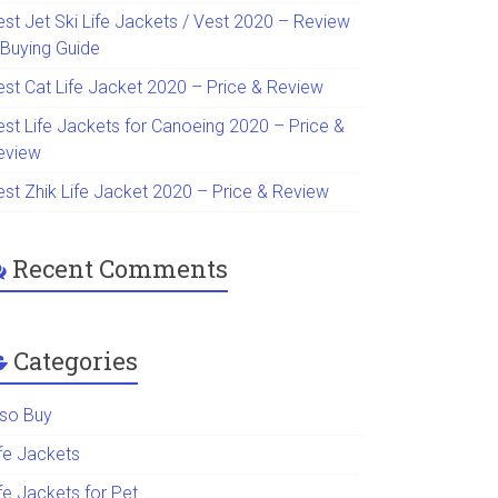
est Jet Ski Life Jackets / Vest 2020 – Review
 Buying Guide
est Cat Life Jacket 2020 – Price & Review
est Life Jackets for Canoeing 2020 – Price &
eview
est Zhik Life Jacket 2020 – Price & Review
Recent Comments
Categories
lso Buy
ife Jackets
fe Jackets for Pet