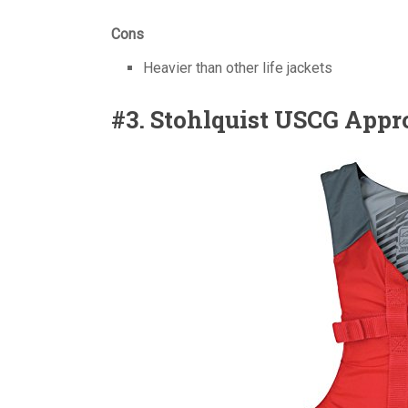
Cons
Heavier than other life jackets
#3. Stohlquist USCG Appr