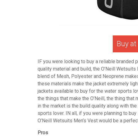
Buy a
IF you were looking to buy a reliable branded p
quality material and build, the O’Neill Wetsuits
blend of Mesh, Polyester and Neoprene makes th
these materials make the jacket extremely light
jackets available to buy for the water sports lo
the things that make the O’Neill, the thing that 
in the market is the build quality along with t
sports lover.
IN all, if you were planning to buy
O’Neill Wetsuits Men’s Vest would be a perfect
Pros