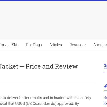
For Jet Skis
For Dogs
Articles
Resource
About u
Jacket – Price and Review
B
ade to deliver better results and is loaded with the safety
R
jacket that USCG (US Coast Guards) approved. By