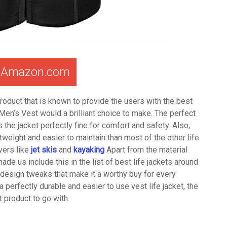
t Amazon.com
roduct that is known to provide the users with the best
 Men’s Vest would a brilliant choice to make. The perfect
e jacket perfectly fine for comfort and safety. Also,
weight and easier to maintain than most of the other life
vers like
jet skis
and
kayaking
Apart from the material
made us include this in the list of best life jackets around
he design tweaks that make it a worthy buy for every
 a perfectly durable and easier to use vest life jacket, the
 product to go with.