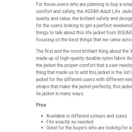
For those users who are planning to buy a relia
comfort and safety, the XGEAR Adult Life Jacke
quality and value, the brilliant safety and des
for the users looking to get a perfect weekend
things to talk about this life jacket from XGEA
focusing on the best things that we came acros
The first and the most brilliant thing about the 
made up of high-quality durable nylon fabric th
the jacket the proper comfort that a user needs 
thing that made us to add this jacket in the li
jacket for the different users with different ne
straps that make the jacket perfectly, this jack
lie jacket in many ways.
Pros
Available in different colours and sizes
Fits exactly as needed
Great for the buyers who are looking for a