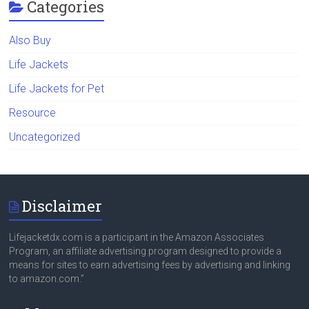
Categories
Also Buy
Life Jackets
Life Jackets for Pet
Resource
Uncategorized
Disclaimer
Lifejacketdx.com is a participant in the Amazon Associates
Program, an affiliate advertising program designed to provide a
means for sites to earn advertising fees by advertising and linking
to amazon.com.”