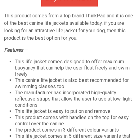
This product comes from a top brand ThinkPad and it is one
of the best canine life jackets available today. if you are
looking for an attractive life jacket for your dog, then this
product is the best option for you.
Features –
This life jacket comes designed to offer maximum
buoyancy that can help the user float freely and swim
freely
This canine life jacket is also best recommended for
swimming classes too
The manufacturer has incorporated high-quality
reflective straps that allow the user to use at low-light
conditions
This life jacket is easy to put on and remove
This product comes with handles on the top for easy
control over the canine
The product comes in 3 different colour variants
This life jacket comes in 5 different size variants that