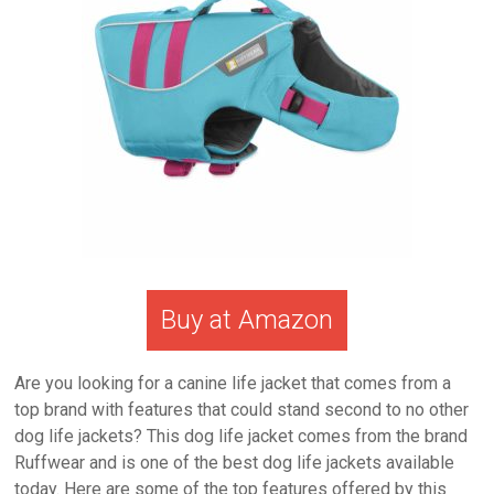
Buy at Amazon
Are you looking for a canine life jacket that comes from a
top brand with features that could stand second to no other
dog life jackets? This dog life jacket comes from the brand
Ruffwear and is one of the best dog life jackets available
today. Here are some of the top features offered by this