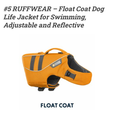
#5 RUFFWEAR – Float Coat Dog
Life Jacket for Swimming,
Adjustable and Reflective