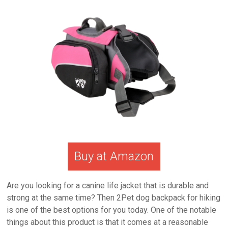
Buy at Amazon
Are you looking for a canine life jacket that is durable and
strong at the same time? Then 2Pet dog backpack for hiking
is one of the best options for you today. One of the notable
things about this product is that it comes at a reasonable