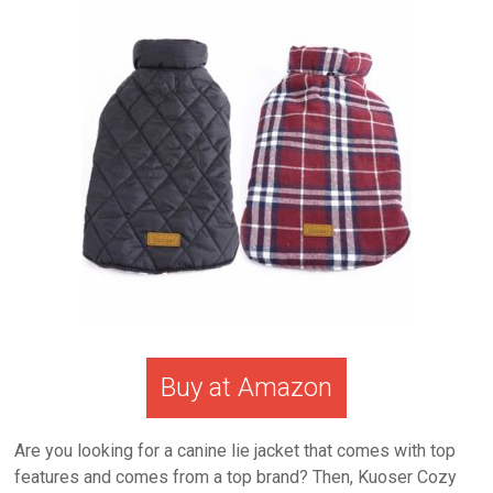
Buy at Amazon
Are you looking for a canine lie jacket that comes with top
features and comes from a top brand? Then, Kuoser Cozy