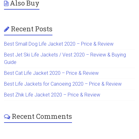
Also Buy
Recent Posts
Best Small Dog Life Jacket 2020 – Price & Review
Best Jet Ski Life Jackets / Vest 2020 – Review & Buying
Guide
Best Cat Life Jacket 2020 – Price & Review
Best Life Jackets for Canoeing 2020 – Price & Review
Best Zhik Life Jacket 2020 – Price & Review
Recent Comments