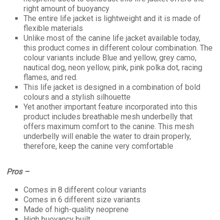
right amount of buoyancy
The entire life jacket is lightweight and it is made of
flexible materials
Unlike most of the canine life jacket available today,
this product comes in different colour combination. The
colour variants include Blue and yellow, grey camo,
nautical dog, neon yellow, pink, pink polka dot, racing
flames, and red.
This life jacket is designed in a combination of bold
colours and a stylish silhouette
Yet another important feature incorporated into this
product includes breathable mesh underbelly that
offers maximum comfort to the canine. This mesh
underbelly will enable the water to drain properly,
therefore, keep the canine very comfortable
Pros –
Comes in 8 different colour variants
Comes in 6 different size variants
Made of high-quality neoprene
High buoyancy built