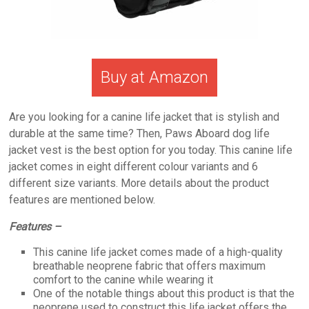
Buy at Amazon
Are you looking for a canine life jacket that is stylish and
durable at the same time? Then, Paws Aboard dog life
jacket vest is the best option for you today. This canine life
jacket comes in eight different colour variants and 6
different size variants. More details about the product
features are mentioned below.
Features –
This canine life jacket comes made of a high-quality
breathable neoprene fabric that offers maximum
comfort to the canine while wearing it
One of the notable things about this product is that the
neoprene used to construct this life jacket offers the