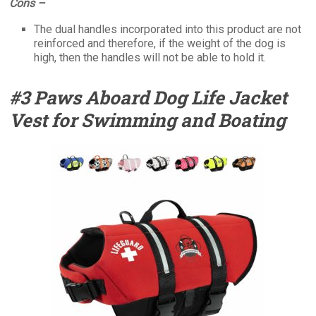
Cons –
The dual handles incorporated into this product are not
reinforced and therefore, if the weight of the dog is
high, then the handles will not be able to hold it.
#3 Paws Aboard Dog Life Jacket
Vest for Swimming and Boating