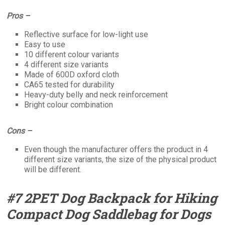
Pros –
Reflective surface for low-light use
Easy to use
10 different colour variants
4 different size variants
Made of 600D oxford cloth
CA65 tested for durability
Heavy-duty belly and neck reinforcement
Bright colour combination
Cons –
Even though the manufacturer offers the product in 4
different size variants, the size of the physical product
will be different.
#7 2PET Dog Backpack for Hiking
Compact Dog Saddlebag for Dogs