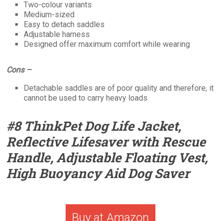
Two-colour variants
Medium-sized
Easy to detach saddles
Adjustable harness
Designed offer maximum comfort while wearing
Cons –
Detachable saddles are of poor quality and therefore, it
cannot be used to carry heavy loads
#8 ThinkPet Dog Life Jacket,
Reflective Lifesaver with Rescue
Handle, Adjustable Floating Vest,
High Buoyancy Aid Dog Saver
Buy at Amazon