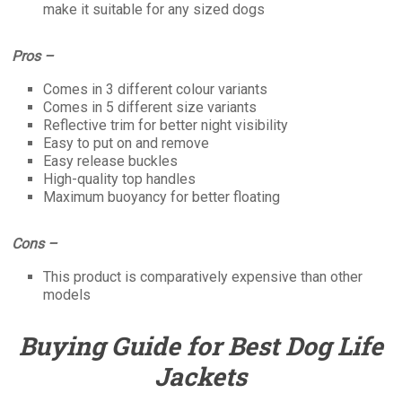
make it suitable for any sized dogs
Pros –
Comes in 3 different colour variants
Comes in 5 different size variants
Reflective trim for better night visibility
Easy to put on and remove
Easy release buckles
High-quality top handles
Maximum buoyancy for better floating
Cons –
This product is comparatively expensive than other
models
Buying Guide for Best Dog Life
Jackets