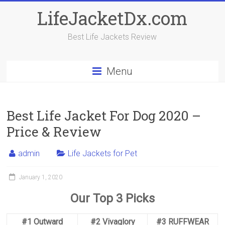
Skip
LifeJacketDx.com
to
content
Best Life Jackets Review
Menu
Best Life Jacket For Dog 2020 –
Price & Review
admin
Life Jackets for Pet
January 1, 2020
Our Top 3 Picks
#1 Outward
#2 Vivaglory
#3 RUFFWEAR