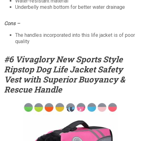
Water-resistant material
Underbelly mesh bottom for better water drainage
Cons –
The handles incorporated into this life jacket is of poor
quality
#6 Vivaglory New Sports Style
Ripstop Dog Life Jacket Safety
Vest with Superior Buoyancy &
Rescue Handle