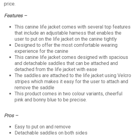
price.
Features –
This canine life jacket comes with several top features
that include an adjustable harness that enables the
user to put on the life jacket on the canine tightly
Designed to offer the most comfortable wearing
experience for the canine
This canine life jacket comes designed with spacious
and detachable saddles that can be attached and
detached from the life jacket with ease
The saddles are attached to the life jacket using Velcro
stripes which makes it easy for the user to attach and
remove the saddle
This product comes in two colour variants, cheerful
pink and bonny blue to be precise.
Pros –
Easy to put on and remove
Detachable saddles on both sides