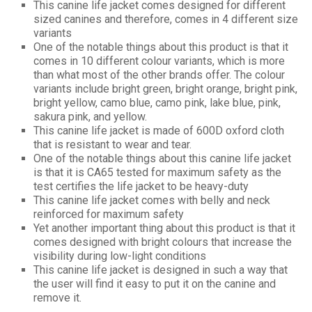
This canine life jacket comes designed for different
sized canines and therefore, comes in 4 different size
variants
One of the notable things about this product is that it
comes in 10 different colour variants, which is more
than what most of the other brands offer. The colour
variants include bright green, bright orange, bright pink,
bright yellow, camo blue, camo pink, lake blue, pink,
sakura pink, and yellow.
This canine life jacket is made of 600D oxford cloth
that is resistant to wear and tear.
One of the notable things about this canine life jacket
is that it is CA65 tested for maximum safety as the
test certifies the life jacket to be heavy-duty
This canine life jacket comes with belly and neck
reinforced for maximum safety
Yet another important thing about this product is that it
comes designed with bright colours that increase the
visibility during low-light conditions
This canine life jacket is designed in such a way that
the user will find it easy to put it on the canine and
remove it.