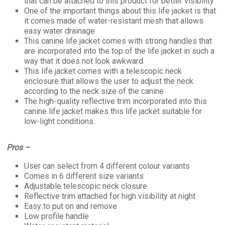
that can be attached to this product for better visibility
One of the important things about this life jacket is that
it comes made of water-resistant mesh that allows
easy water drainage
This canine life jacket comes with strong handles that
are incorporated into the top of the life jacket in such a
way that it does not look awkward.
This life jacket comes with a telescopic neck
enclosure that allows the user to adjust the neck
according to the neck size of the canine
The high-quality reflective trim incorporated into this
canine life jacket makes this life jacket suitable for
low-light conditions.
Pros –
User can select from 4 different colour variants
Comes in 6 different size variants
Adjustable telescopic neck closure
Reflective trim attached for high visibility at night
Easy to put on and remove
Low profile handle