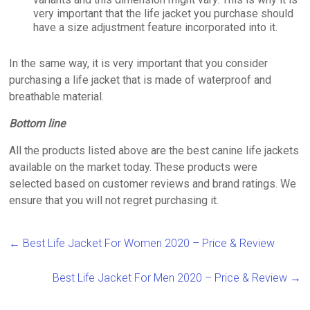
very important that the life jacket you purchase should
have a size adjustment feature incorporated into it.
In the same way, it is very important that you consider
purchasing a life jacket that is made of waterproof and
breathable material.
Bottom line
All the products listed above are the best canine life jackets
available on the market today. These products were
selected based on customer reviews and brand ratings. We
ensure that you will not regret purchasing it.
←
Best Life Jacket For Women 2020 – Price & Review
Best Life Jacket For Men 2020 – Price & Review
→