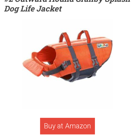
Dog Life Jacket
Buy at Amazon