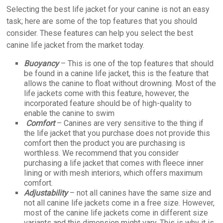
Selecting the best life jacket for your canine is not an easy
task; here are some of the top features that you should
consider. These features can help you select the best
canine life jacket from the market today.
Buoyancy
– This is one of the top features that should
be found in a canine life jacket, this is the feature that
allows the canine to float without drowning. Most of the
life jackets come with this feature, however, the
incorporated feature should be of high-quality to
enable the canine to swim
Comfort
– Canines are very sensitive to the thing if
the life jacket that you purchase does not provide this
comfort then the product you are purchasing is
worthless. We recommend that you consider
purchasing a life jacket that comes with fleece inner
lining or with mesh interiors, which offers maximum
comfort.
Adjustability
– not all canines have the same size and
not all canine life jackets come in a free size. However,
most of the canine life jackets come in different size
variants and this dimension might vary. This is why it is