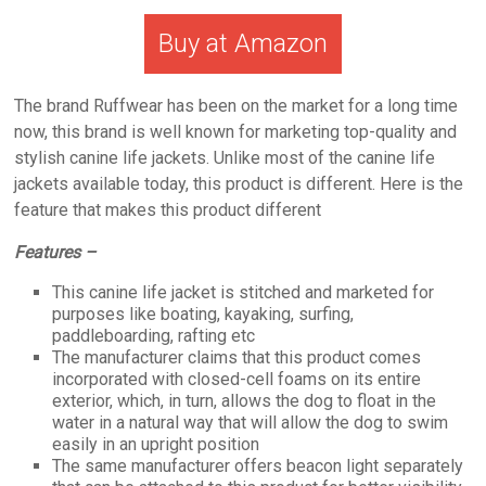
Buy at Amazon
The brand Ruffwear has been on the market for a long time
now, this brand is well known for marketing top-quality and
stylish canine life jackets. Unlike most of the canine life
jackets available today, this product is different. Here is the
feature that makes this product different
Features –
This canine life jacket is stitched and marketed for
purposes like boating, kayaking, surfing,
paddleboarding, rafting etc
The manufacturer claims that this product comes
incorporated with closed-cell foams on its entire
exterior, which, in turn, allows the dog to float in the
water in a natural way that will allow the dog to swim
easily in an upright position
The same manufacturer offers beacon light separately