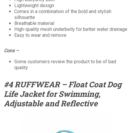
Lightweight design
Comes in a combination of the bold and stylish
silhouette
Breathable material
High-quality mesh underbelly for better water drainage
Easy to wear and remove
Cons –
Some customers review the product to be of bad
quality
#4 RUFFWEAR – Float Coat Dog
Life Jacket for Swimming,
Adjustable and Reflective