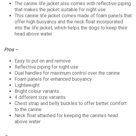
The canine life jacket also comes with reflective piping
that makes the jacket suitable for night use
This canine life jacket comes made of foam panels that
offer high buoyancy and the neck float incorporated
into the life jacket, which helps the dogs to keep their
head above water
Pros –
Easy to put on and remove
Reflective piping for night use
Dual handles for maximum control over the canine
Foam panels for enhanced buoyancy
Lightweight
Bright colour variants
4 different size variants
Chest strap and belly buckles to offer better comfort
to the canine
Neck float attached for keeping the canines head
above water