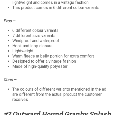
lightweight and comes in a vintage fashion
This product comes in 6 different colour variants
Pros –
6 different colour variants
7 different size variants
Windproof and waterproof
Hook and loop closure
Lightweight
Warm fleece at belly portion for extra comfort
Designed to offer a vintage fashion
Made of high-quality polyester
Cons –
The colours of different variants mentioned in the ad
are different from the actual product the customer
receives
#2 Outward Hound Granby Splash