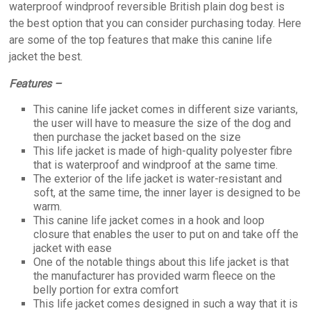
waterproof windproof reversible British plain dog best is
the best option that you can consider purchasing today. Here
are some of the top features that make this canine life
jacket the best.
Features –
This canine life jacket comes in different size variants,
the user will have to measure the size of the dog and
then purchase the jacket based on the size
This life jacket is made of high-quality polyester fibre
that is waterproof and windproof at the same time.
The exterior of the life jacket is water-resistant and
soft, at the same time, the inner layer is designed to be
warm.
This canine life jacket comes in a hook and loop
closure that enables the user to put on and take off the
jacket with ease
One of the notable things about this life jacket is that
the manufacturer has provided warm fleece on the
belly portion for extra comfort
This life jacket comes designed in such a way that it is