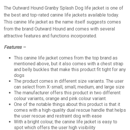
The Outward Hound Granby Splash Dog life jacket is one of
the best and top-rated canine life jackets available today.
This canine life jacket as the name itself suggests comes
from the brand Outward Hound and comes with several
attractive features and functions incorporated.
Features –
This canine life jacket comes from the top brand as
mentioned above, but it also comes with a chest strap
and belly buckles that make this product fit tight for any
dogs
The product comes in different size variants. The user
can select from X-small, small, medium, and large size
The manufacturer offers this product in two different
colour variants, orange and pink colour variant.
One of the notable things about this product is that it
comes with a high-quality dual rescue handle that helps
the user rescue and restraint dog with ease
With a bright colour, the canine life jacket is easy to
spot which offers the user high visibility