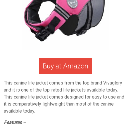
Buy at Amazon
This canine life jacket comes from the top brand Vivaglory
and it is one of the top-rated life jackets available today.
This canine life jacket comes designed for easy to use and
it is comparatively lightweight than most of the canine
available today.
Features –