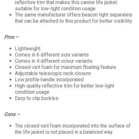
reflective trim that makes this canine life jacket
suitable for low-light condition usage
The same manufacturer offers beacon light separately
that can be attached to this product for better visibility
Pros –
Lightweight
Comes in 6 different size variants
Comes in 4 different colour variants
Closed-cell foam for maximum floating feature
Adjustable telescopic neck closure
Low profile handle incorporated
High-quality reflective trim for better low-light
condition usage
Easy to clip buckles
Cons –
The closed-cell foam incorporated into the surface of
the life jacket is not placed in a balanced way