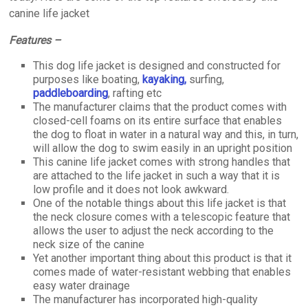
canine life jacket
Features –
This dog life jacket is designed and constructed for
purposes like boating,
kayaking,
surfing,
paddleboarding
, rafting etc
The manufacturer claims that the product comes with
closed-cell foams on its entire surface that enables
the dog to float in water in a natural way and this, in turn,
will allow the dog to swim easily in an upright position
This canine life jacket comes with strong handles that
are attached to the life jacket in such a way that it is
low profile and it does not look awkward.
One of the notable things about this life jacket is that
the neck closure comes with a telescopic feature that
allows the user to adjust the neck according to the
neck size of the canine
Yet another important thing about this product is that it
comes made of water-resistant webbing that enables
easy water drainage
The manufacturer has incorporated high-quality