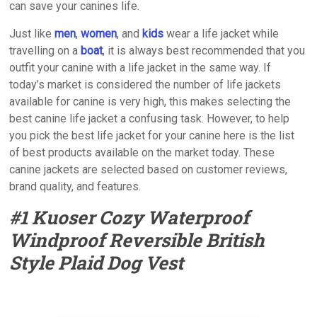
can save your canines life.
Just like
men
,
women
, and
kids
wear a life jacket while
travelling on a
boat
, it is always best recommended that you
outfit your canine with a life jacket in the same way. If
today’s market is considered the number of life jackets
available for canine is very high, this makes selecting the
best canine life jacket a confusing task. However, to help
you pick the best life jacket for your canine here is the list
of best products available on the market today. These
canine jackets are selected based on customer reviews,
brand quality, and features.
#1 Kuoser Cozy Waterproof
Windproof Reversible British
Style Plaid Dog Vest