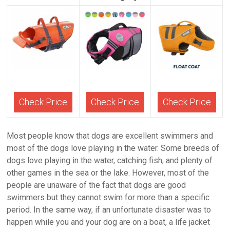
Check Price
Check Price
Check Price
Most people know that dogs are excellent swimmers and
most of the dogs love playing in the water. Some breeds of
dogs love playing in the water, catching fish, and plenty of
other games in the sea or the lake. However, most of the
people are unaware of the fact that dogs are good
swimmers but they cannot swim for more than a specific
period. In the same way, if an unfortunate disaster was to
happen while you and your dog are on a boat, a life jacket